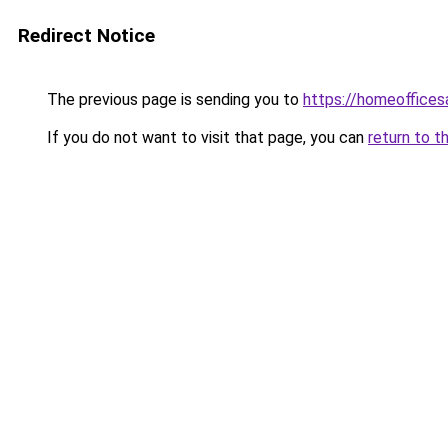
Redirect Notice
The previous page is sending you to
https://homeoffices
If you do not want to visit that page, you can
return to t