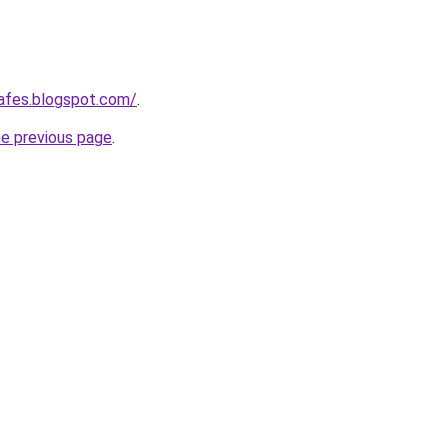
afes.blogspot.com/
.
he previous page
.