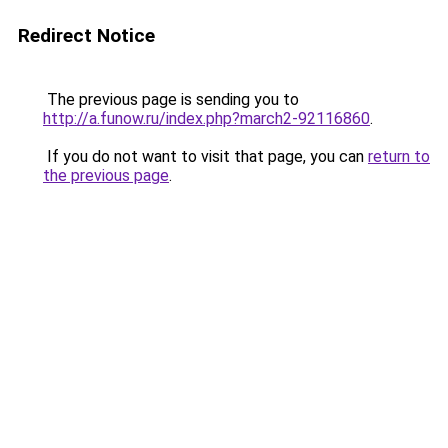
Redirect Notice
The previous page is sending you to
http://a.funow.ru/index.php?march2-92116860
.
If you do not want to visit that page, you can
return to
the previous page
.