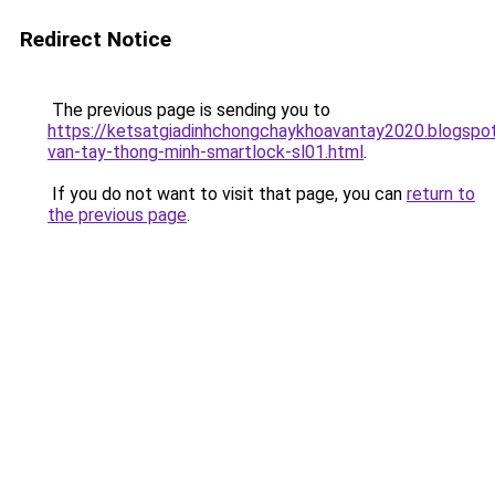
Redirect Notice
The previous page is sending you to
https://ketsatgiadinhchongchaykhoavantay2020.blogsp
van-tay-thong-minh-smartlock-sl01.html
.
If you do not want to visit that page, you can
return to
the previous page
.