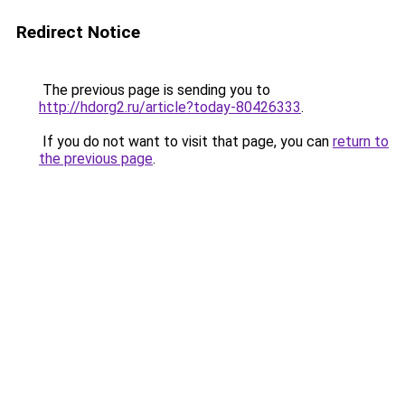
Redirect Notice
The previous page is sending you to
http://hdorg2.ru/article?today-80426333
.
If you do not want to visit that page, you can
return to
the previous page
.