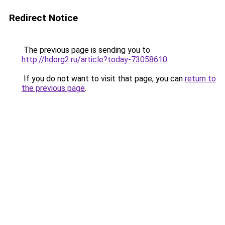
Redirect Notice
The previous page is sending you to
http://hdorg2.ru/article?today-73058610
.
If you do not want to visit that page, you can
return to
the previous page
.