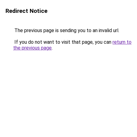
Redirect Notice
The previous page is sending you to an invalid url.
If you do not want to visit that page, you can
return to
the previous page
.