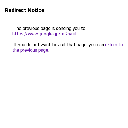
Redirect Notice
The previous page is sending you to
https://www.google.gp/url?sa=t
.
If you do not want to visit that page, you can
return to
the previous page
.