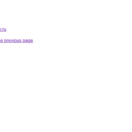
.ru
.
he previous page
.