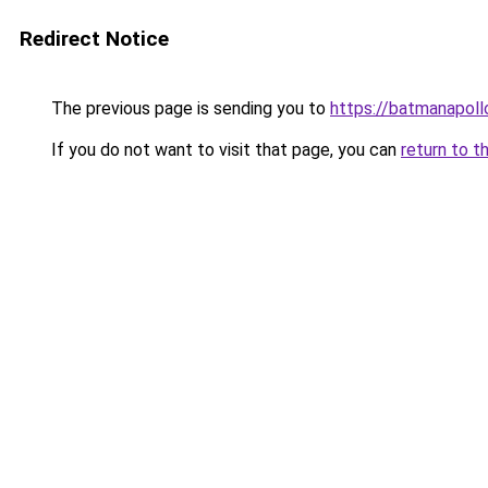
Redirect Notice
The previous page is sending you to
https://batmanapollo
If you do not want to visit that page, you can
return to t