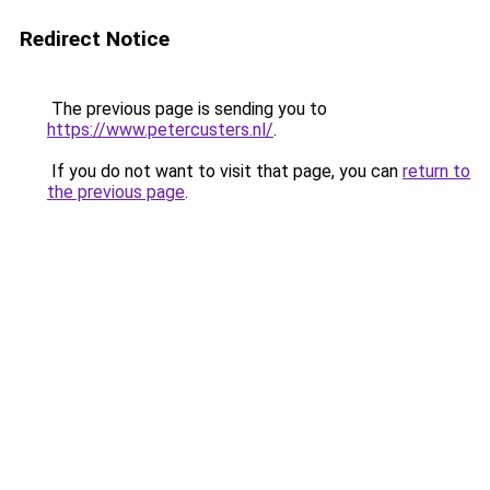
Redirect Notice
The previous page is sending you to
https://www.petercusters.nl/
.
If you do not want to visit that page, you can
return to
the previous page
.