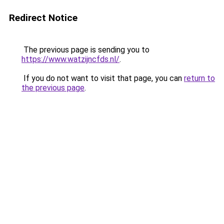
Redirect Notice
The previous page is sending you to
https://www.watzijncfds.nl/
.
If you do not want to visit that page, you can
return to
the previous page
.