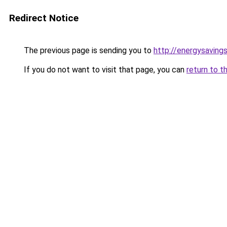
Redirect Notice
The previous page is sending you to
http://energysavings
If you do not want to visit that page, you can
return to t