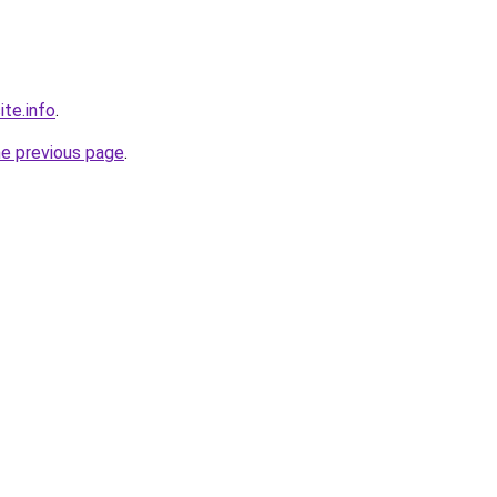
ite.info
.
he previous page
.