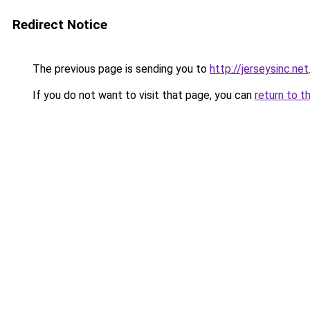
Redirect Notice
The previous page is sending you to
http://jerseysinc.net
If you do not want to visit that page, you can
return to t