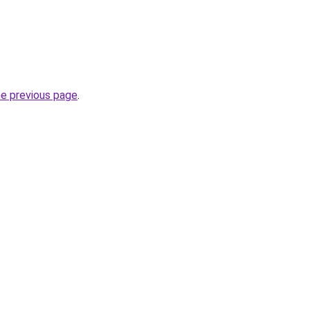
.
he previous page
.