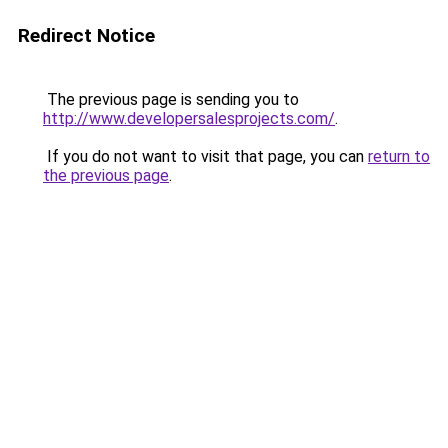
Redirect Notice
The previous page is sending you to
http://www.developersalesprojects.com/
.
If you do not want to visit that page, you can
return to
the previous page
.