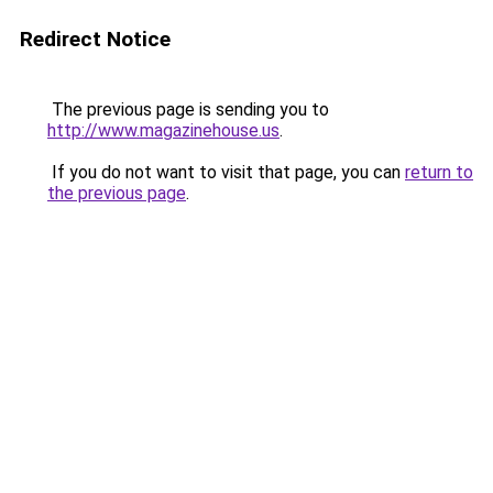
Redirect Notice
The previous page is sending you to
http://www.magazinehouse.us
.
If you do not want to visit that page, you can
return to
the previous page
.