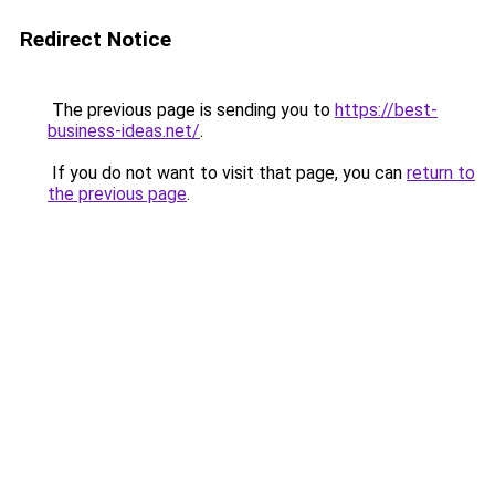
Redirect Notice
The previous page is sending you to
https://best-
business-ideas.net/
.
If you do not want to visit that page, you can
return to
the previous page
.