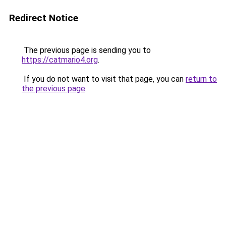
Redirect Notice
The previous page is sending you to
https://catmario4.org
.
If you do not want to visit that page, you can
return to
the previous page
.