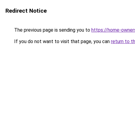
Redirect Notice
The previous page is sending you to
https://home-owner
If you do not want to visit that page, you can
return to t