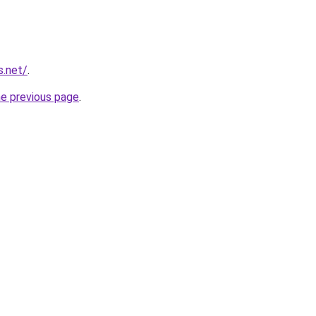
s.net/
.
he previous page
.