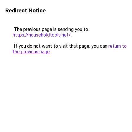
Redirect Notice
The previous page is sending you to
https://householdtools.net/
.
If you do not want to visit that page, you can
return to
the previous page
.