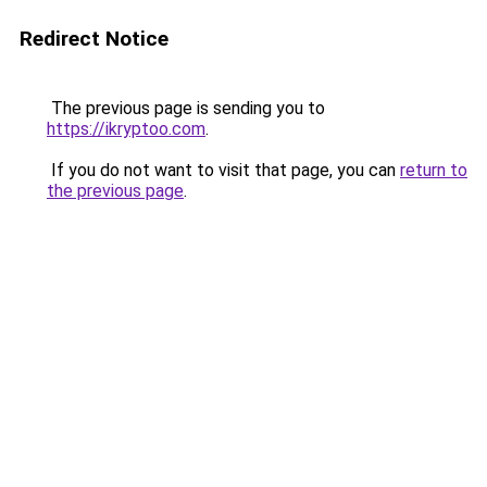
Redirect Notice
The previous page is sending you to
https://ikryptoo.com
.
If you do not want to visit that page, you can
return to
the previous page
.