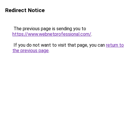
Redirect Notice
The previous page is sending you to
https://www.webnetprofessional.com/
.
If you do not want to visit that page, you can
return to
the previous page
.