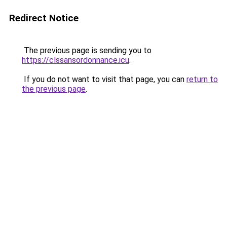
Redirect Notice
The previous page is sending you to
https://clssansordonnance.icu
.
If you do not want to visit that page, you can
return to
the previous page
.