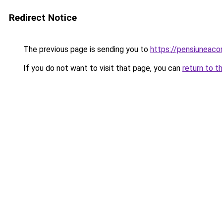
Redirect Notice
The previous page is sending you to
https://pensiuneac
If you do not want to visit that page, you can
return to t