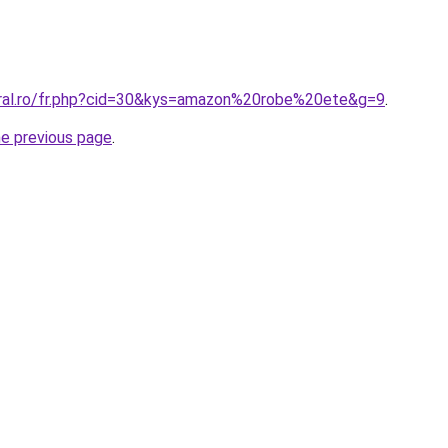
oral.ro/fr.php?cid=30&kys=amazon%20robe%20ete&g=9
.
he previous page
.