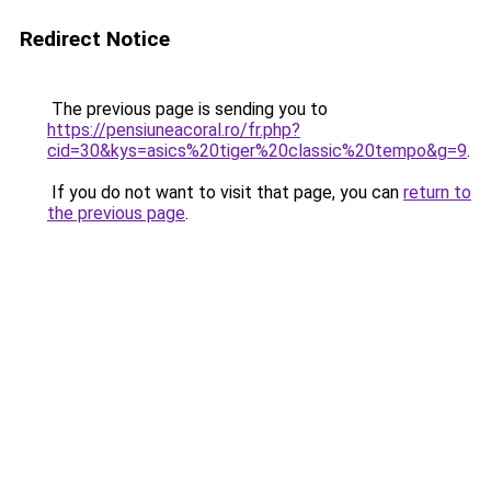
Redirect Notice
The previous page is sending you to
https://pensiuneacoral.ro/fr.php?
cid=30&kys=asics%20tiger%20classic%20tempo&g=9
.
If you do not want to visit that page, you can
return to
the previous page
.