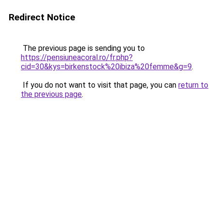
Redirect Notice
The previous page is sending you to
https://pensiuneacoral.ro/fr.php?
cid=30&kys=birkenstock%20ibiza%20femme&g=9
.
If you do not want to visit that page, you can
return to
the previous page
.