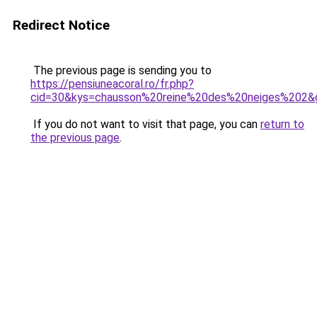
Redirect Notice
The previous page is sending you to
https://pensiuneacoral.ro/fr.php?
cid=30&kys=chausson%20reine%20des%20neiges%202&
If you do not want to visit that page, you can
return to
the previous page
.