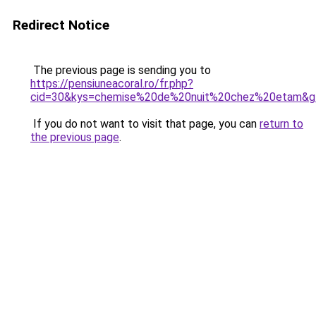
Redirect Notice
The previous page is sending you to
https://pensiuneacoral.ro/fr.php?
cid=30&kys=chemise%20de%20nuit%20chez%20etam&g
If you do not want to visit that page, you can
return to
the previous page
.