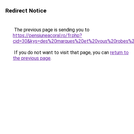
Redirect Notice
The previous page is sending you to
https://pensiuneacoral.ro/fr.php?
cid=30&kys=des%20marques%20et%20vous%20robes%2
If you do not want to visit that page, you can
return to
the previous page
.