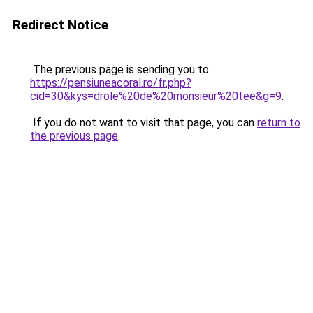
Redirect Notice
The previous page is sending you to
https://pensiuneacoral.ro/fr.php?
cid=30&kys=drole%20de%20monsieur%20tee&g=9
.
If you do not want to visit that page, you can
return to
the previous page
.