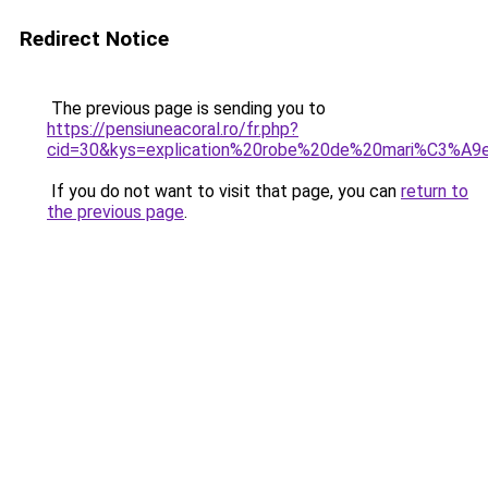
Redirect Notice
The previous page is sending you to
https://pensiuneacoral.ro/fr.php?
cid=30&kys=explication%20robe%20de%20mari%C3%A9
If you do not want to visit that page, you can
return to
the previous page
.