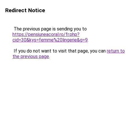
Redirect Notice
The previous page is sending you to
https://pensiuneacoral.ro/fr.php?
cid=30&kys=femme%20lingerie&g=9
.
If you do not want to visit that page, you can
return to
the previous page
.