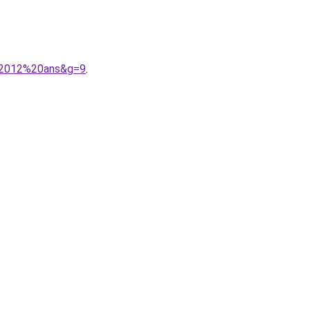
n%2012%20ans&g=9
.