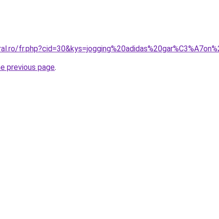
coral.ro/fr.php?cid=30&kys=jogging%20adidas%20gar%C3%A7o
he previous page
.