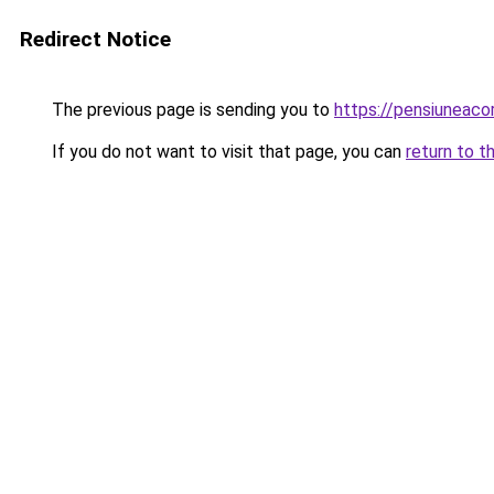
Redirect Notice
The previous page is sending you to
https://pensiunea
If you do not want to visit that page, you can
return to t