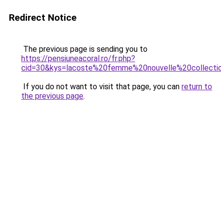
Redirect Notice
The previous page is sending you to
https://pensiuneacoral.ro/fr.php?
cid=30&kys=lacoste%20femme%20nouvelle%20collecti
If you do not want to visit that page, you can
return to
the previous page
.