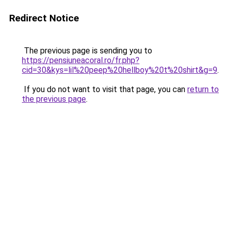
Redirect Notice
The previous page is sending you to
https://pensiuneacoral.ro/fr.php?
cid=30&kys=lil%20peep%20hellboy%20t%20shirt&g=9
.
If you do not want to visit that page, you can
return to
the previous page
.