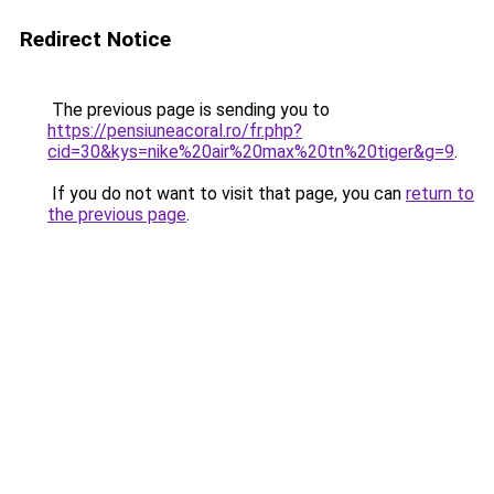
Redirect Notice
The previous page is sending you to
https://pensiuneacoral.ro/fr.php?
cid=30&kys=nike%20air%20max%20tn%20tiger&g=9
.
If you do not want to visit that page, you can
return to
the previous page
.