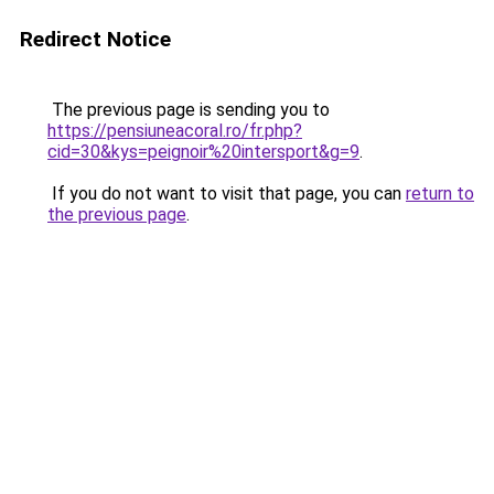
Redirect Notice
The previous page is sending you to
https://pensiuneacoral.ro/fr.php?
cid=30&kys=peignoir%20intersport&g=9
.
If you do not want to visit that page, you can
return to
the previous page
.