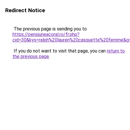
Redirect Notice
The previous page is sending you to
https://pensiuneacoral.ro/fr.php?
cid=30&kys=ralph%20lauren%20casquette%20femme&g
If you do not want to visit that page, you can
return to
the previous page
.