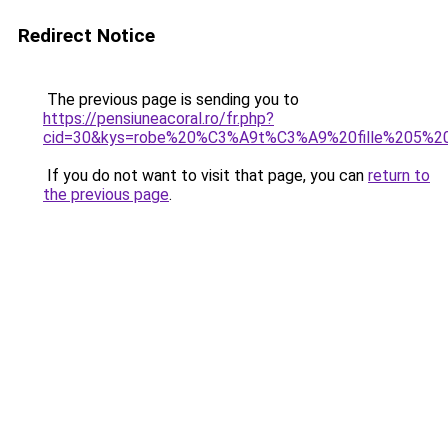
Redirect Notice
The previous page is sending you to
https://pensiuneacoral.ro/fr.php?
cid=30&kys=robe%20%C3%A9t%C3%A9%20fille%205%2
If you do not want to visit that page, you can
return to
the previous page
.