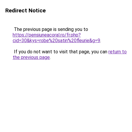
Redirect Notice
The previous page is sending you to
https://pensiuneacoral.ro/fr.php?
cid=30&kys=robe%20satin%20fleurie&g=9
.
If you do not want to visit that page, you can
return to
the previous page
.