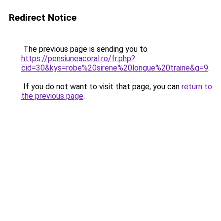
Redirect Notice
The previous page is sending you to
https://pensiuneacoral.ro/fr.php?
cid=30&kys=robe%20sirene%20longue%20traine&g=9
.
If you do not want to visit that page, you can
return to
the previous page
.