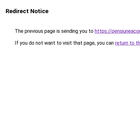
Redirect Notice
The previous page is sending you to
https://pensiuneac
If you do not want to visit that page, you can
return to t