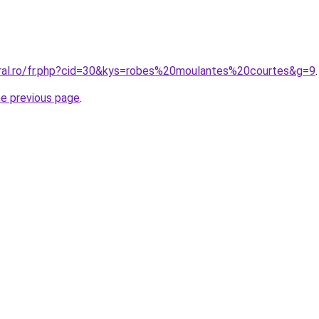
oral.ro/fr.php?cid=30&kys=robes%20moulantes%20courtes&g=9
.
he previous page
.