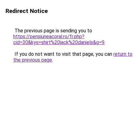
Redirect Notice
The previous page is sending you to
https://pensiuneacoral.ro/fr.php?
cid=30&kys=shirt%20jack%20daniels&g=9
.
If you do not want to visit that page, you can
return to
the previous page
.