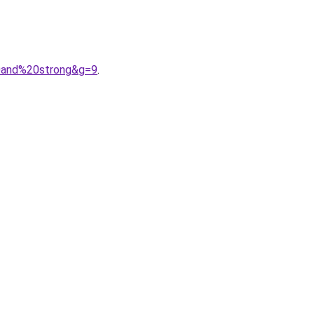
20and%20strong&g=9
.