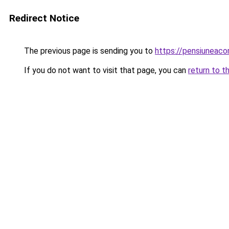
Redirect Notice
The previous page is sending you to
https://pensiuneac
If you do not want to visit that page, you can
return to t