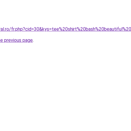
oral.ro/fr.php?cid=30&kys=tee%20shirt%20bash%20beautiful%
he previous page
.