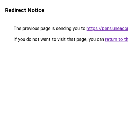
Redirect Notice
The previous page is sending you to
https://pensiuneac
If you do not want to visit that page, you can
return to t