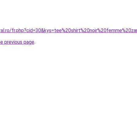
oral.ro/fr.php?cid=30&kys=tee%20shirt%20noir%20femme%20za
he previous page
.