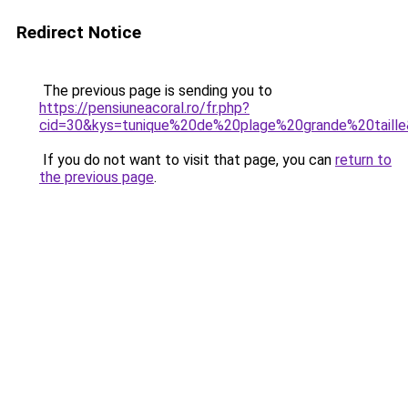
Redirect Notice
The previous page is sending you to
https://pensiuneacoral.ro/fr.php?
cid=30&kys=tunique%20de%20plage%20grande%20taill
If you do not want to visit that page, you can
return to
the previous page
.