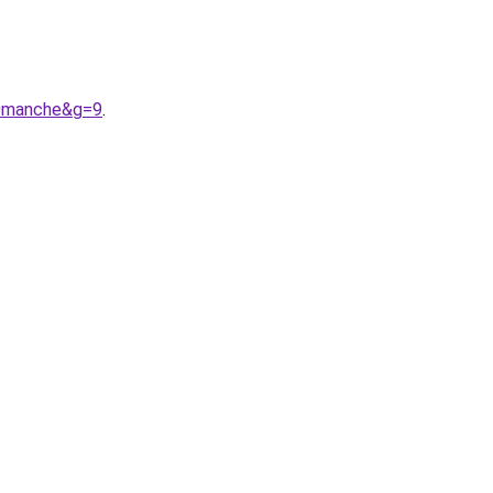
20manche&g=9
.