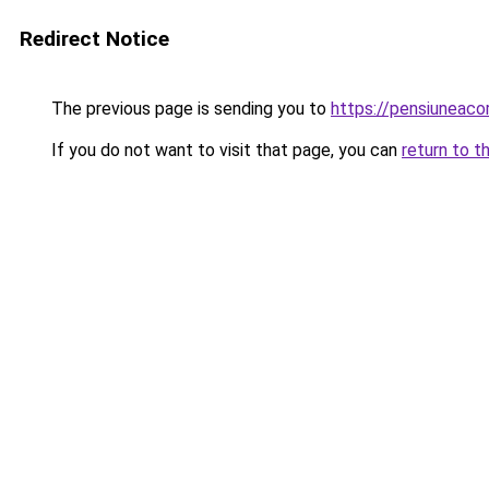
Redirect Notice
The previous page is sending you to
https://pensiunea
If you do not want to visit that page, you can
return to t