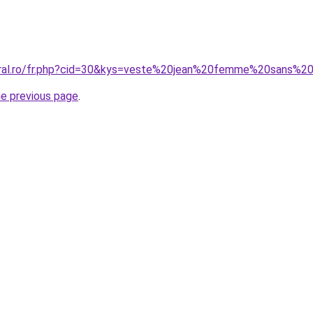
coral.ro/fr.php?cid=30&kys=veste%20jean%20femme%20sans%
he previous page
.