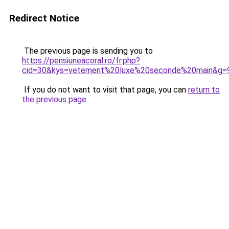
Redirect Notice
The previous page is sending you to
https://pensiuneacoral.ro/fr.php?
cid=30&kys=vetement%20luxe%20seconde%20main&g=
If you do not want to visit that page, you can
return to
the previous page
.