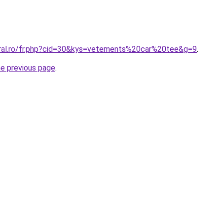
oral.ro/fr.php?cid=30&kys=vetements%20car%20tee&g=9
.
he previous page
.