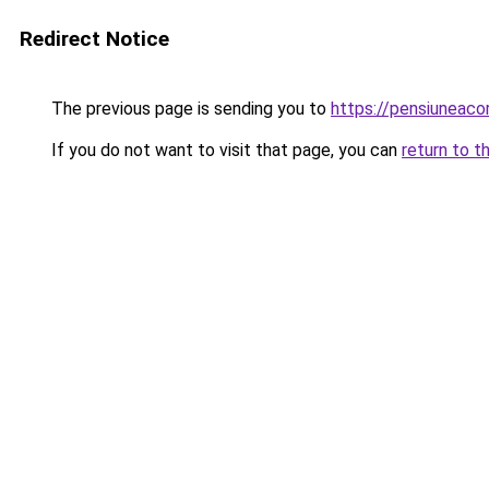
Redirect Notice
The previous page is sending you to
https://pensiuneac
If you do not want to visit that page, you can
return to t