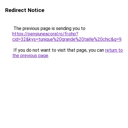
Redirect Notice
The previous page is sending you to
https://pensiuneacoral.ro/fr.php?
cid=32&kys=tunique%20grande%20taille%20chic&g=9
.
If you do not want to visit that page, you can
return to
the previous page
.