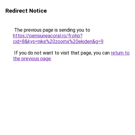
Redirect Notice
The previous page is sending you to
https://pensiuneacoral.ro/fr.php?
cid=8&kys=nike%20zoomx%20ekiden&g=9
.
If you do not want to visit that page, you can
return to
the previous page
.