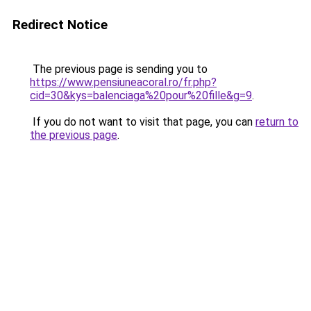
Redirect Notice
The previous page is sending you to
https://www.pensiuneacoral.ro/fr.php?
cid=30&kys=balenciaga%20pour%20fille&g=9
.
If you do not want to visit that page, you can
return to
the previous page
.